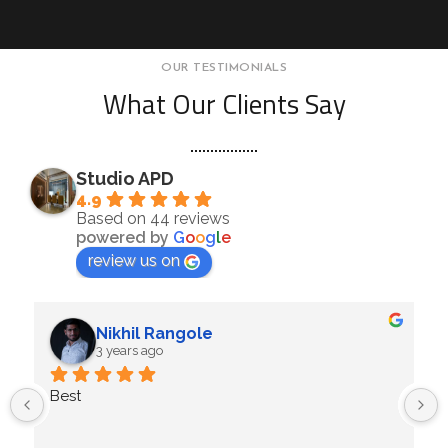
OUR TESTIMONIALS
What Our Clients Say
Studio APD
4.9
Based on 44 reviews
powered by
G
o
o
g
l
e
review us on
Nikhil Rangole
3 years ago
Best