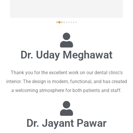
Dr. Uday Meghawat
Thank you for the excellent work on our dental clinic's
interior. The design is modern, functional, and has created
a welcoming atmosphere for both patients and staff.
Dr. Jayant Pawar