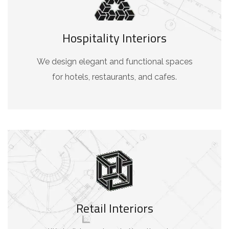
Hospitality Interiors
We design elegant and functional spaces
for hotels, restaurants, and cafes.
Retail Interiors