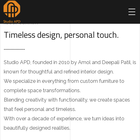
ABOUT COMPANY
Timeless design, personal touch.
Studio APD, founded in 2010 by Amol and Deepali Patil, is
known for thoughtful and refined interior design.
We specialize in everything from custom furniture to
complete space transformations.
Blending creativity with functionality, we create spaces
that feel personal and timeless.
With over a decade of experience, we turn ideas into
beautifully designed realities.