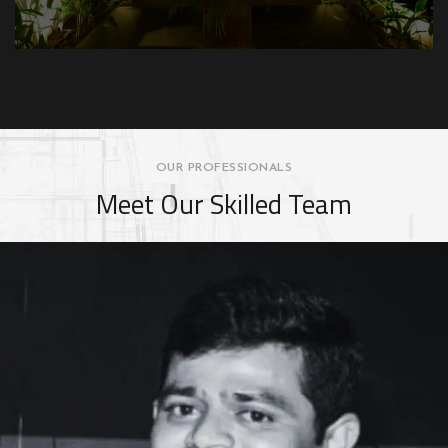
OUR PROFESSIONALS
Meet Our Skilled Team