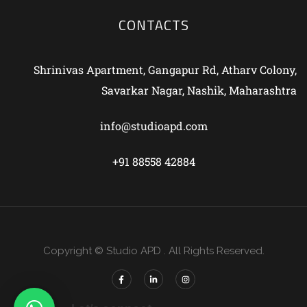
CONTACTS
Shrinivas Apartment, Gangapur Rd, Atharv Colony,
Savarkar Nagar, Nashik, Maharashtra
info@studioapd.com
+91 88558 42884
Copyright © Studio APD . All Rights Reserved.