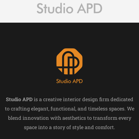
Studio APD
is a creative interior design firm dedicated
to crafting elegant, functional, and timeless spaces. We
blend innovation with aesthetics to transform every
space into a story of style and comfort.