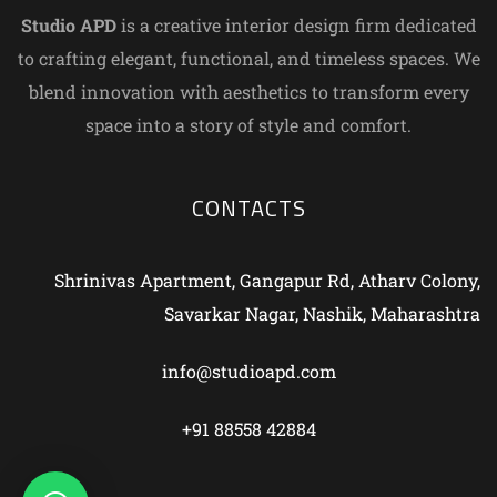
Studio APD
is a creative interior design firm dedicated
to crafting elegant, functional, and timeless spaces. We
blend innovation with aesthetics to transform every
space into a story of style and comfort.
CONTACTS
Shrinivas Apartment, Gangapur Rd, Atharv Colony,
Savarkar Nagar, Nashik, Maharashtra
info@studioapd.com
+91 88558 42884