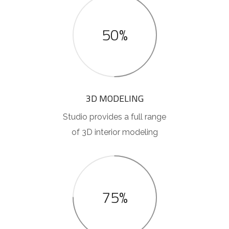
50%
3D MODELING
Studio provides a full range
of 3D interior modeling
75%