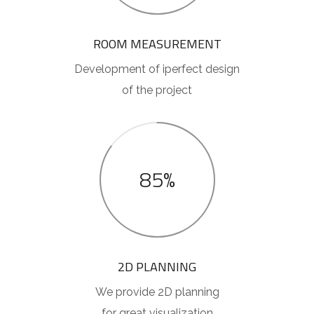
ROOM MEASUREMENT
Development of iperfect design
of the project
85%
2D PLANNING
We provide 2D planning
for great visualization