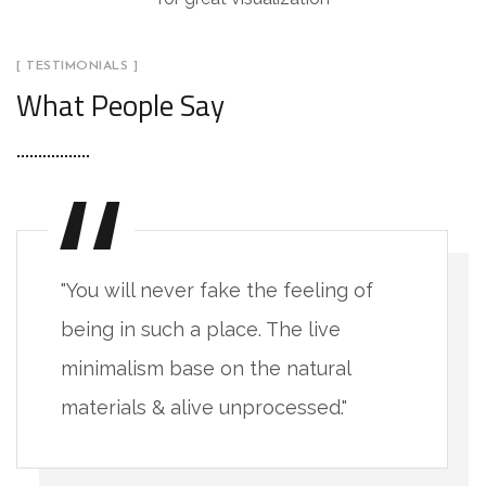
[ TESTIMONIALS ]
What People Say
"You will never fake the feeling of
being in such a place. The live
minimalism base on the natural
materials & alive unprocessed."