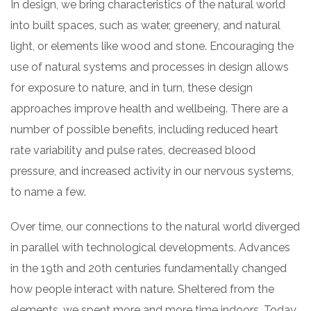
In design, we bring characteristics of the natural world
into built spaces, such as water, greenery, and natural
light, or elements like wood and stone. Encouraging the
use of natural systems and processes in design allows
for exposure to nature, and in turn, these design
approaches improve health and wellbeing. There are a
number of possible benefits, including reduced heart
rate variability and pulse rates, decreased blood
pressure, and increased activity in our nervous systems,
to name a few.
Over time, our connections to the natural world diverged
in parallel with technological developments. Advances
in the 19th and 20th centuries fundamentally changed
how people interact with nature. Sheltered from the
elements, we spent more and more time indoors. Today,