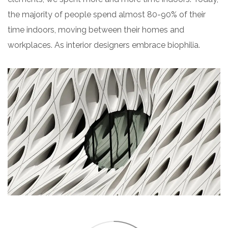
the majority of people spend almost 80-90% of their
time indoors, moving between their homes and
workplaces. As interior designers embrace biophilia.