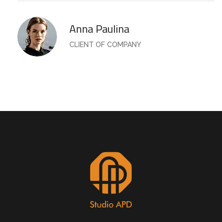
Anna Paulina
CLIENT OF COMPANY