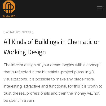
[ WHAT WE OFFER ]
All Kinds of Buildings in Chematic or
Working Design
The interior design of your dream begins with a concept
that is reflected in the blueprints, project plans, in 3D
visualizations. It is possible to make any place more
interesting, attractive and functional, for this it is worth to
trust the real professionals and then the money will not
be spent in a vain.