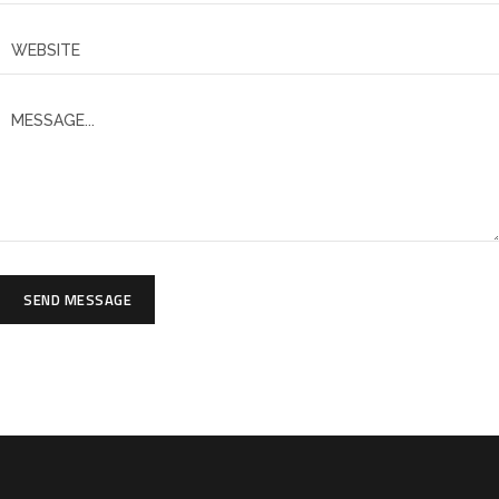
SEND MESSAGE