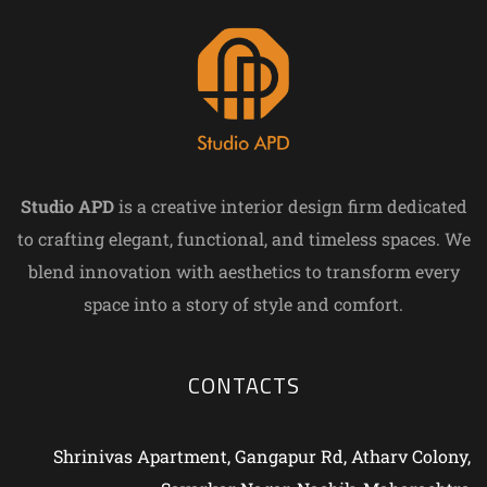
Studio APD
is a creative interior design firm dedicated
to crafting elegant, functional, and timeless spaces. We
blend innovation with aesthetics to transform every
space into a story of style and comfort.
CONTACTS
Shrinivas Apartment, Gangapur Rd, Atharv Colony,