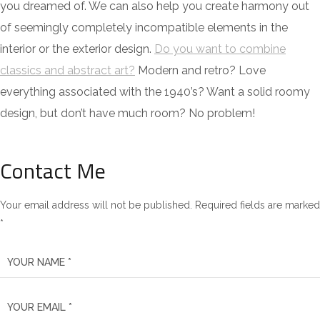
you dreamed of. We can also help you create harmony out
of seemingly completely incompatible elements in the
interior or the exterior design.
Do you want to combine
classics and abstract art?
Modern and retro? Love
everything associated with the 1940’s? Want a solid roomy
design, but don’t have much room? No problem!
Contact Me
Your email address will not be published. Required fields are marked
*