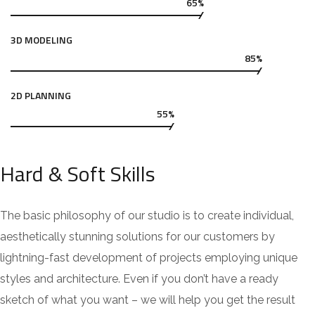
65%
3D MODELING
85%
2D PLANNING
55%
Hard & Soft Skills
The basic philosophy of our studio is to create individual,
aesthetically stunning solutions for our customers by
lightning-fast development of projects employing unique
styles and architecture. Even if you don’t have a ready
sketch of what you want – we will help you get the result