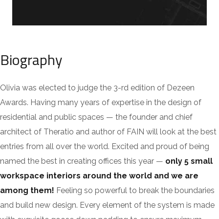
Biography
Olivia was elected to judge the 3-rd edition of Dezeen
Awards. Having many years of expertise in the design of
residential and public spaces — the founder and chief
architect of Theratio and author of FAIN will look at the best
entries from all over the world. Excited and proud of being
named the best in creating offices this year —
only 5 small
workspace interiors around the world and we are
among them!
Feeling so powerful to break the boundaries
and build new design. Every element of the system is made