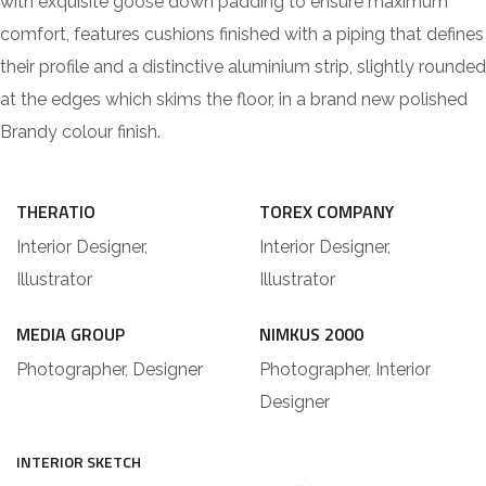
with exquisite goose down padding to ensure maximum
comfort, features cushions finished with a piping that defines
their profile and a distinctive aluminium strip, slightly rounded
at the edges which skims the floor, in a brand new polished
Brandy colour finish.
THERATIO
TOREX COMPANY
Interior Designer,
Interior Designer,
Illustrator
Illustrator
MEDIA GROUP
NIMKUS 2000
Photographer, Designer
Photographer, Interior
Designer
INTERIOR SKETCH