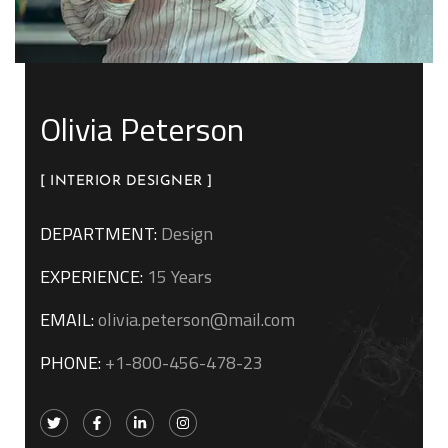
Olivia Peterson
[ INTERIOR DESIGNER ]
DEPARTMENT:
Design
EXPERIENCE:
15 Years
EMAIL:
olivia.peterson@mail.com
PHONE:
+1-800-456-478-23