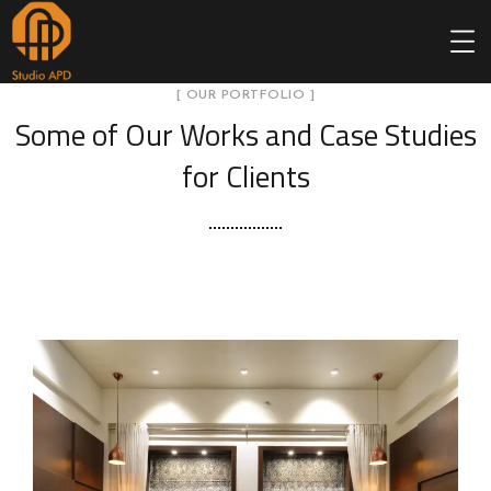
[ OUR PORTFOLIO ]
Some of Our Works
and Case Studies
for Clients
Sah
pol