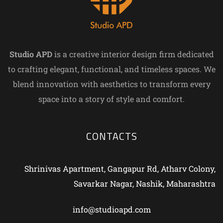
Studio APD
is a creative interior design firm dedicated
to crafting elegant, functional, and timeless spaces. We
blend innovation with aesthetics to transform every
space into a story of style and comfort.
CONTACTS
Shrinivas Apartment, Gangapur Rd, Atharv Colony,
Savarkar Nagar, Nashik, Maharashtra
info@studioapd.com