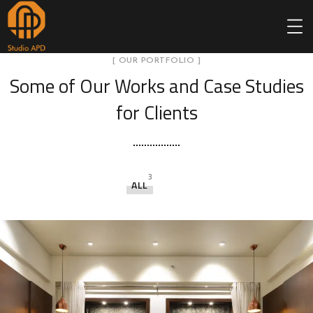
[ OUR PORTFOLIO ]
Some of Our Works
and Case Studies
for Clients
3
ALL
Sah
pol