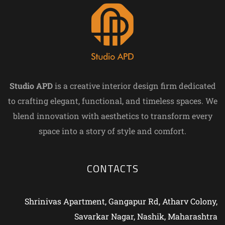
Studio APD
is a creative interior design firm dedicated
to crafting elegant, functional, and timeless spaces. We
blend innovation with aesthetics to transform every
space into a story of style and comfort.
CONTACTS
Shrinivas Apartment, Gangapur Rd, Atharv Colony,
Savarkar Nagar, Nashik, Maharashtra