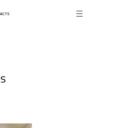
ACTS
ts