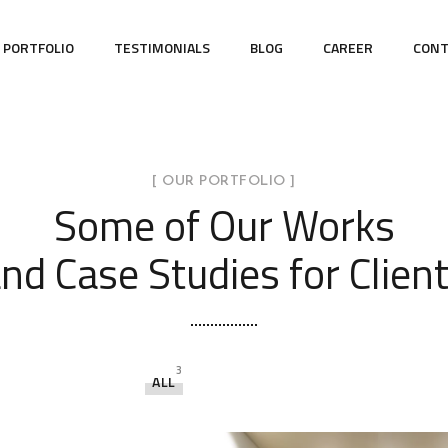
PORTFOLIO
TESTIMONIALS
BLOG
CAREER
CONT
[ OUR PORTFOLIO ]
Some of Our Works
nd Case Studies for Clien
3
ALL