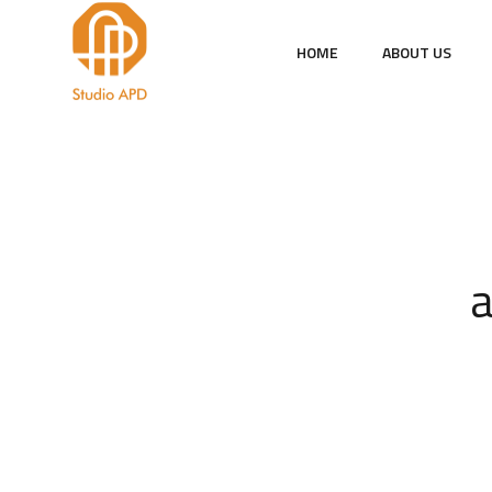
HOME
ABOUT US
a
Sah
pol