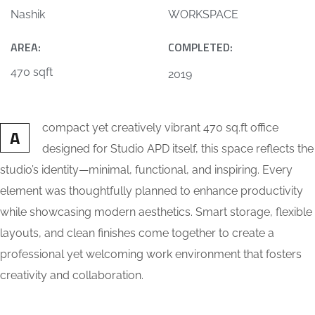
Nashik
WORKSPACE
AREA:
COMPLETED:
470 sqft
2019
compact yet creatively vibrant 470 sq.ft office
A
designed for Studio APD itself, this space reflects the
studio’s identity—minimal, functional, and inspiring. Every
element was thoughtfully planned to enhance productivity
while showcasing modern aesthetics. Smart storage, flexible
layouts, and clean finishes come together to create a
professional yet welcoming work environment that fosters
creativity and collaboration.