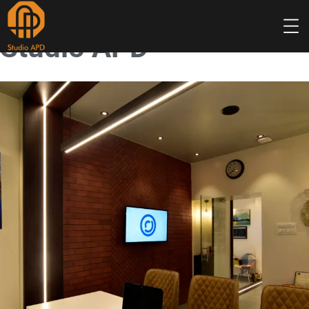
Studio APD