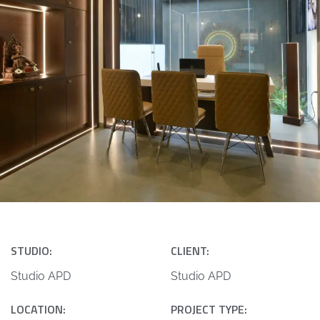
STUDIO:
CLIENT:
Studio APD
Studio APD
LOCATION:
PROJECT TYPE: