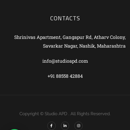
CONTACTS
Shrinivas Apartment, Gangapur Rd, Atharv Colony,
Savarkar Nagar, Nashik, Maharashtra
info@studioapd.com
+91 88558 42884
Copyright © Studio APD . All Rights Reserved.