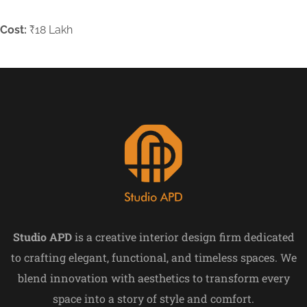
Cost:
₹18 Lakh
Studio APD
is a creative interior design firm dedicated
to crafting elegant, functional, and timeless spaces. We
blend innovation with aesthetics to transform every
space into a story of style and comfort.