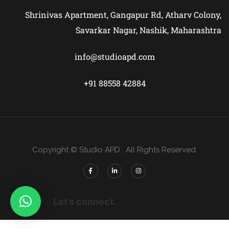
Shrinivas Apartment, Gangapur Rd, Atharv Colony,
Savarkar Nagar, Nashik, Maharashtra
info@studioapd.com
+91 88558 42884
Copyright © Studio APD . All Rights Reserved.
Let’s connect.