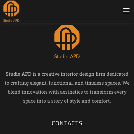
Studio APD
is a creative interior design firm dedicated
to crafting elegant, functional, and timeless spaces. We
blend innovation with aesthetics to transform every
space into a story of style and comfort.
CONTACTS