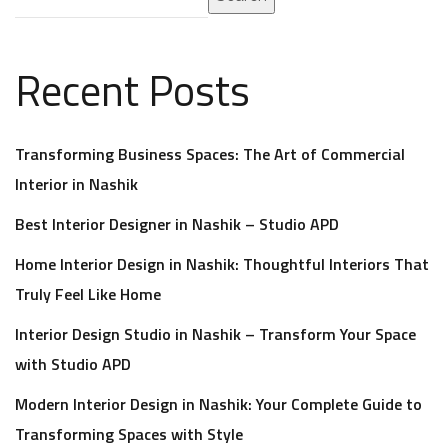
Recent Posts
Transforming Business Spaces: The Art of Commercial
Interior in Nashik
Best Interior Designer in Nashik – Studio APD
Home Interior Design in Nashik: Thoughtful Interiors That
Truly Feel Like Home
Interior Design Studio in Nashik – Transform Your Space
with Studio APD
Modern Interior Design in Nashik: Your Complete Guide to
Transforming Spaces with Style