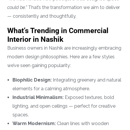
could be.”
That’s the transformation we aim to deliver
— consistently and thoughtfully.
What’s Trending in Commercial
Interior in Nashik
Business owners in Nashik are increasingly embracing
modern design philosophies. Here are a few styles
we’ve seen gaining popularity:
Biophilic Design:
Integrating greenery and natural
elements for a calming atmosphere.
Industrial Minimalism:
Exposed textures, bold
lighting, and open ceilings — perfect for creative
spaces.
Warm Modernism:
Clean lines with wooden