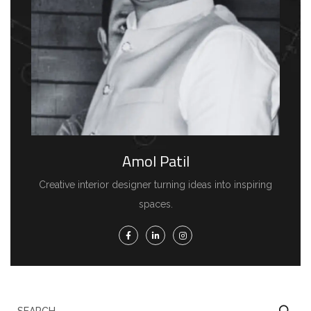
Amol Patil
Creative interior designer turning ideas into inspiring
spaces.