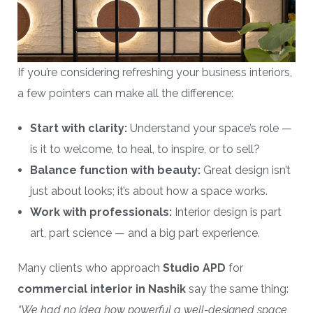
If you’re considering refreshing your business interiors,
a few pointers can make all the difference:
Start with clarity:
Understand your space’s role —
is it to welcome, to heal, to inspire, or to sell?
Balance function with beauty:
Great design isn’t
just about looks; it’s about how a space works.
Work with professionals:
Interior design is part
art, part science — and a big part experience.
Many clients who approach
Studio APD
for
commercial interior in Nashik
say the same thing:
“We had no idea how powerful a well-designed space