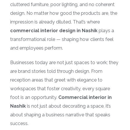
cluttered furniture, poor lighting, and no coherent
design. No matter how good the products are, the
impression is already diluted. That’s where
commercial interior design in Nashik
plays a
transformational role — shaping how clients feel
and employees perform.
Businesses today are not just spaces to work; they
are brand stories told through design. From
reception areas that greet with elegance to
workspaces that foster creativity, every square
foot is an opportunity.
Commercial interior in
Nashik
is not just about decorating a space, it’s
about shaping a business narrative that speaks
success.