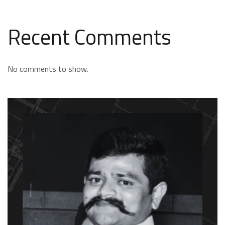
Recent Comments
No comments to show.