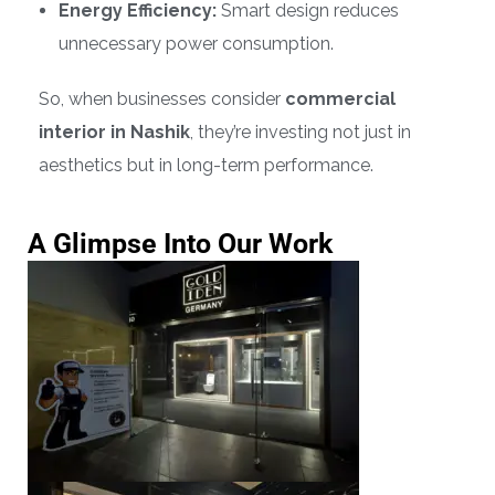
Energy Efficiency:
Smart design reduces
unnecessary power consumption.
So, when businesses consider
commercial
interior in Nashik
, they’re investing not just in
aesthetics but in long-term performance.
A Glimpse Into Our Work