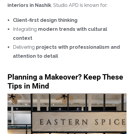
interiors in Nashik
, Studio APD is known for:
Client-first design thinking
Integrating
modern trends with cultural
context
Delivering
projects with professionalism and
attention to detail
Planning a Makeover? Keep These
Tips in Mind