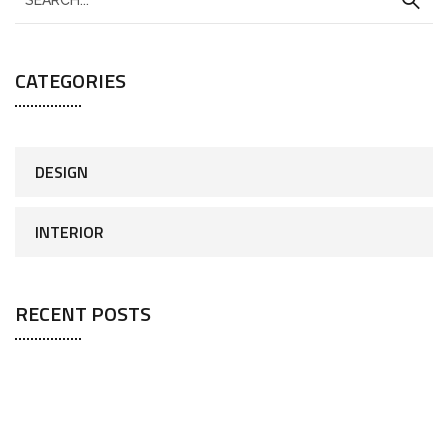
CATEGORIES
DESIGN
INTERIOR
RECENT POSTS