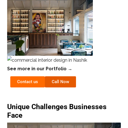
See more in our Portfolio →
Contact us
Call Now
Unique Challenges Businesses
Face