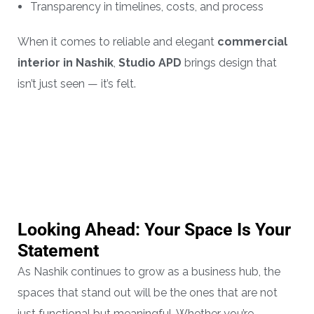
Transparency in timelines, costs, and process
When it comes to reliable and elegant
commercial
interior in Nashik
,
Studio APD
brings design that
isn’t just seen — it’s felt.
Looking Ahead: Your Space Is Your
Statement
As Nashik continues to grow as a business hub, the
spaces that stand out will be the ones that are not
just functional but meaningful. Whether you’re