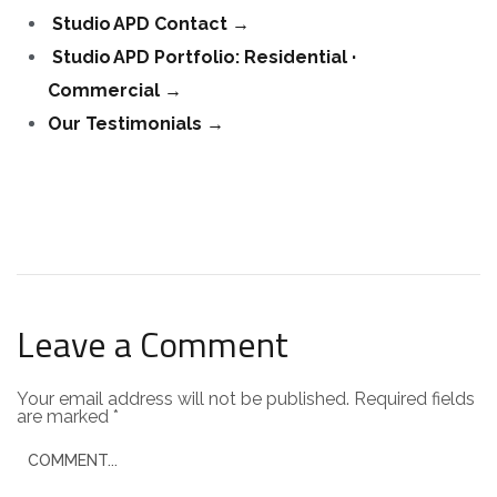
Studio APD Contact
→
Studio APD Portfolio: Residential ·
Commercial
→
Our Testimonials →
Leave a Comment
Your email address will not be published.
Required fields
are marked
*