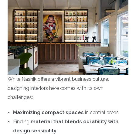
While Nashik offers a vibrant business culture,
designing interiors here comes with its own
challenges:
Maximizing compact spaces
in central areas
Finding
material that blends durability with
design sensibility