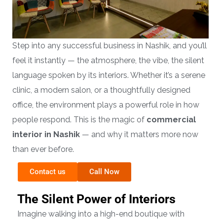
Step into any successful business in Nashik, and you’ll
feel it instantly — the atmosphere, the vibe, the silent
language spoken by its interiors. Whether it’s a serene
clinic, a modern salon, or a thoughtfully designed
office, the environment plays a powerful role in how
people respond. This is the magic of
commercial
interior in Nashik
— and why it matters more now
than ever before.
Contact us
Call Now
The Silent Power of Interiors
Imagine walking into a high-end boutique with