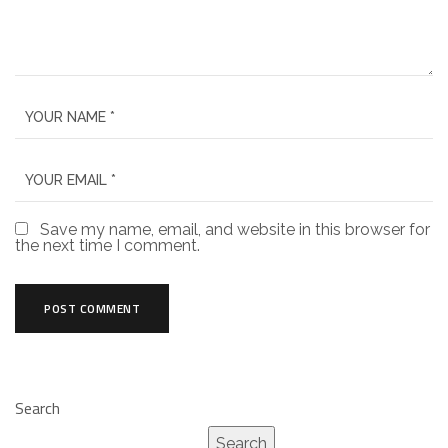
Save my name, email, and website in this browser for
the next time I comment.
Search
Search