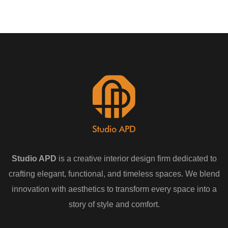
Studio APD
is a creative interior design firm dedicated to
crafting elegant, functional, and timeless spaces. We blend
innovation with aesthetics to transform every space into a
story of style and comfort.