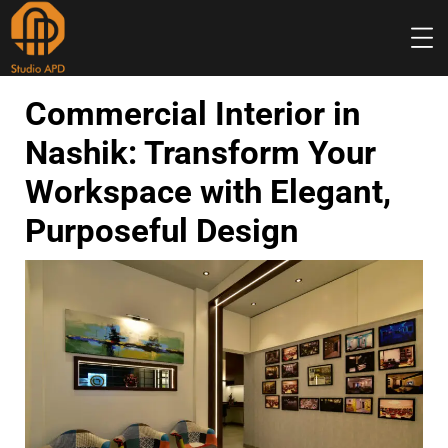
INTERIOR
DESIGN
Commercial Interior in
Nashik: Transform Your
Workspace with Elegant,
Purposeful Design