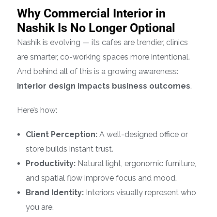
Why Commercial Interior in
Nashik Is No Longer Optional
Nashik is evolving — its cafes are trendier, clinics
are smarter, co-working spaces more intentional.
And behind all of this is a growing awareness:
interior design impacts business outcomes
.
Here’s how:
Client Perception:
A well-designed office or
store builds instant trust.
Productivity:
Natural light, ergonomic furniture,
and spatial flow improve focus and mood.
Brand Identity:
Interiors visually represent who
you are.