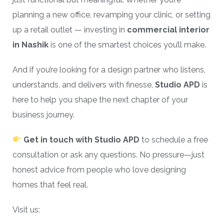
planning a new office, revamping your clinic, or setting
up a retail outlet — investing in
commercial interior
in Nashik
is one of the smartest choices you’ll make.
And if you’re looking for a design partner who listens,
understands, and delivers with finesse,
Studio APD
is
here to help you shape the next chapter of your
business journey.
Get in touch with Studio APD
to schedule a free
consultation or ask any questions. No pressure—just
honest advice from people who love designing
homes that feel real.
Visit us: