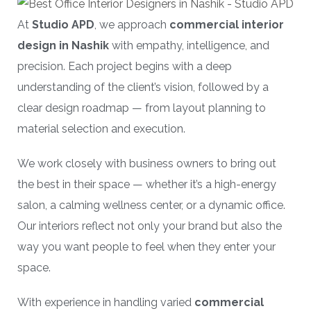
At
Studio APD
, we approach
commercial interior
design in Nashik
with empathy, intelligence, and
precision. Each project begins with a deep
understanding of the client’s vision, followed by a
clear design roadmap — from layout planning to
material selection and execution.
We work closely with business owners to bring out
the best in their space — whether it’s a high-energy
salon, a calming wellness center, or a dynamic office.
Our interiors reflect not only your brand but also the
way you want people to feel when they enter your
space.
With experience in handling varied
commercial