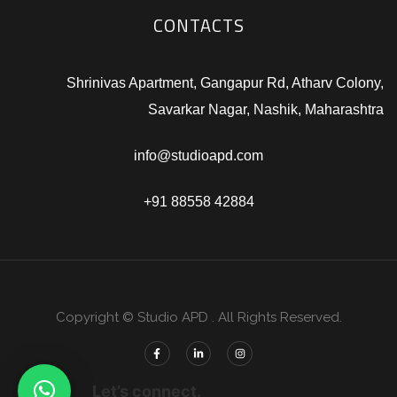
CONTACTS
Shrinivas Apartment, Gangapur Rd, Atharv Colony,
Savarkar Nagar, Nashik, Maharashtra
info@studioapd.com
+91 88558 42884
Copyright © Studio APD . All Rights Reserved.
Let’s connect.