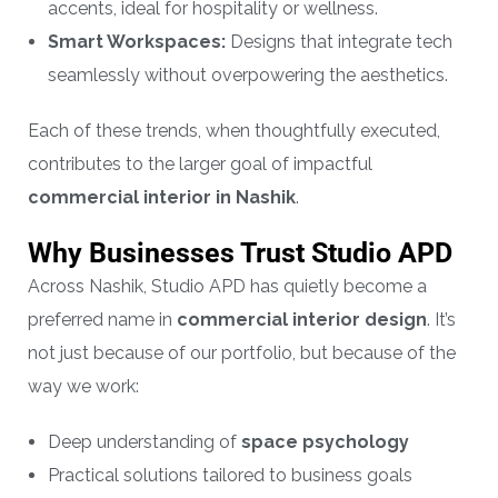
accents, ideal for hospitality or wellness.
Smart Workspaces:
Designs that integrate tech
seamlessly without overpowering the aesthetics.
Each of these trends, when thoughtfully executed,
contributes to the larger goal of impactful
commercial interior in Nashik
.
Why Businesses Trust Studio APD
Across Nashik, Studio APD has quietly become a
preferred name in
commercial interior design
. It’s
not just because of our portfolio, but because of the
way we work:
Deep understanding of
space psychology
Practical solutions tailored to business goals