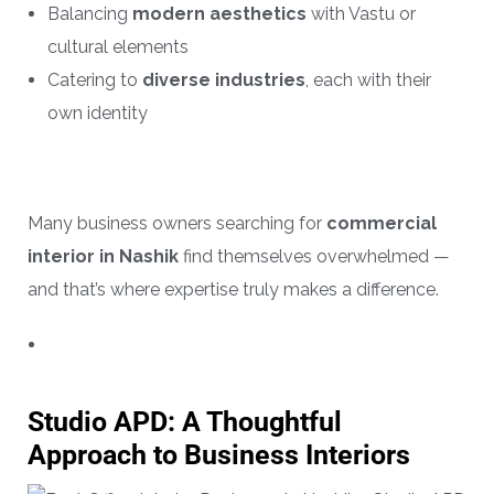
Balancing
modern aesthetics
with Vastu or
cultural elements
Catering to
diverse industries
, each with their
own identity
Many business owners searching for
commercial
interior in Nashik
find themselves overwhelmed —
and that’s where expertise truly makes a difference.
Studio APD: A Thoughtful
Approach to Business Interiors