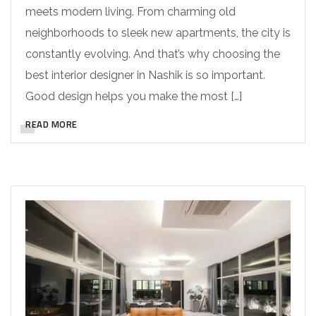
meets modern living. From charming old
neighborhoods to sleek new apartments, the city is
constantly evolving. And that’s why choosing the
best interior designer in Nashik is so important.
Good design helps you make the most […]
READ MORE