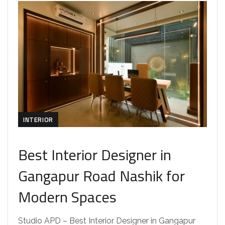
INTERIOR
Best Interior Designer in
Gangapur Road Nashik for
Modern Spaces
Studio APD – Best Interior Designer in Gangapur