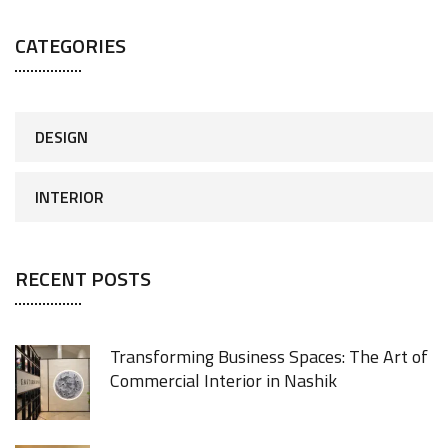
CATEGORIES
DESIGN
INTERIOR
RECENT POSTS
Transforming Business Spaces: The Art of
Commercial Interior in Nashik