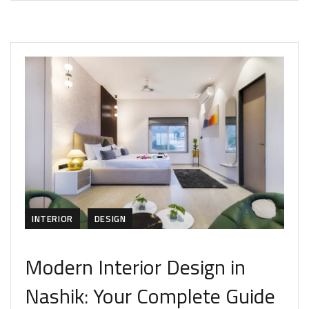
INTERIOR
DESIGN
Modern Interior Design in
Nashik: Your Complete Guide