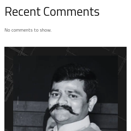
Recent Comments
No comments to show.