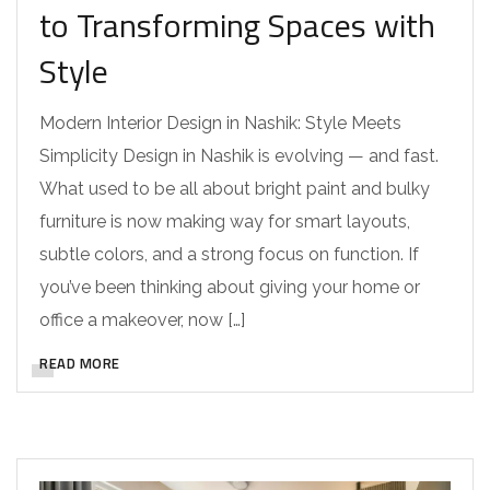
to Transforming Spaces with
Style
Modern Interior Design in Nashik: Style Meets
Simplicity Design in Nashik is evolving — and fast.
What used to be all about bright paint and bulky
furniture is now making way for smart layouts,
subtle colors, and a strong focus on function. If
you’ve been thinking about giving your home or
office a makeover, now […]
READ MORE