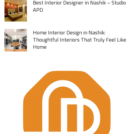
Best Interior Designer in Nashik – Studio
APD
Home Interior Design in Nashik:
Thoughtful Interiors That Truly Feel Like
Home