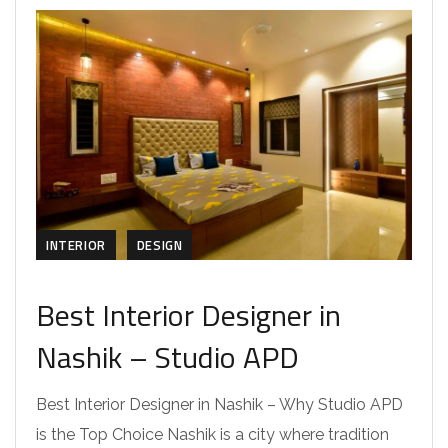
INTERIOR
DESIGN
Best Interior Designer in
Nashik – Studio APD
Best Interior Designer in Nashik – Why Studio APD
is the Top Choice Nashik is a city where tradition