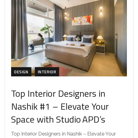
DESIGN
INTERIOR
Top Interior Designers in
Nashik #1 – Elevate Your
Space with Studio APD’s
Top Interior Designers in Nashik – Elevate Your