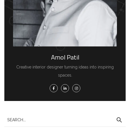
Amol Patil
Creative interior designer turning ideas into inspiring
spaces.