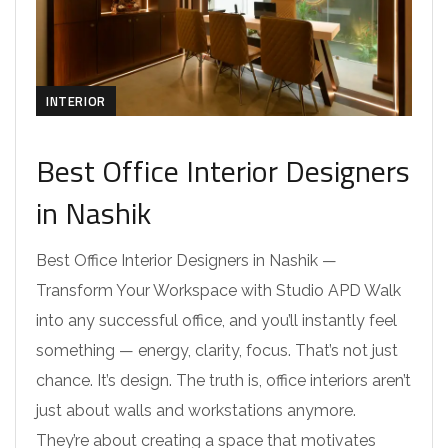
INTERIOR
Best Office Interior Designers
in Nashik
Best Office Interior Designers in Nashik —
Transform Your Workspace with Studio APD Walk
into any successful office, and you’ll instantly feel
something — energy, clarity, focus. That’s not just
chance. It’s design. The truth is, office interiors aren’t
just about walls and workstations anymore.
They’re about creating a space that motivates