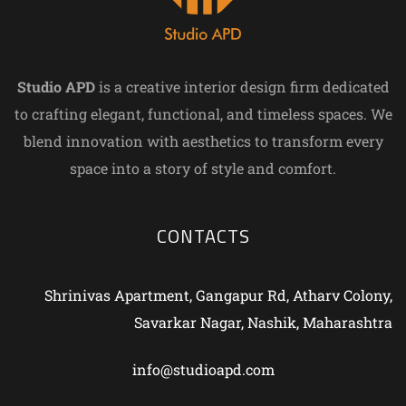
Studio APD
is a creative interior design firm dedicated
to crafting elegant, functional, and timeless spaces. We
blend innovation with aesthetics to transform every
space into a story of style and comfort.
CONTACTS
Shrinivas Apartment, Gangapur Rd, Atharv Colony,
Savarkar Nagar, Nashik, Maharashtra
info@studioapd.com