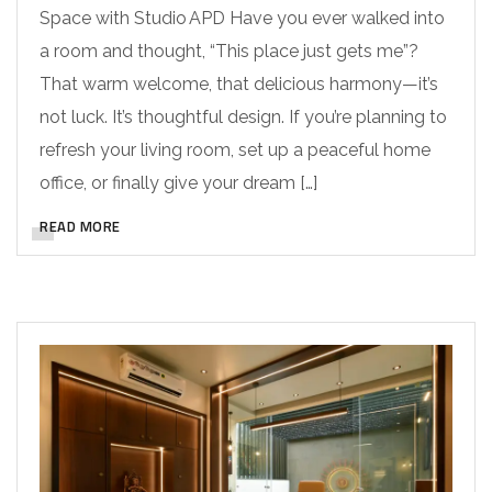
Space with Studio APD Have you ever walked into
a room and thought, “This place just gets me”?
That warm welcome, that delicious harmony—it’s
not luck. It’s thoughtful design. If you’re planning to
refresh your living room, set up a peaceful home
office, or finally give your dream […]
READ MORE