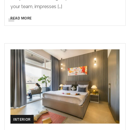
your team, impresses […]
READ MORE
INTERIOR