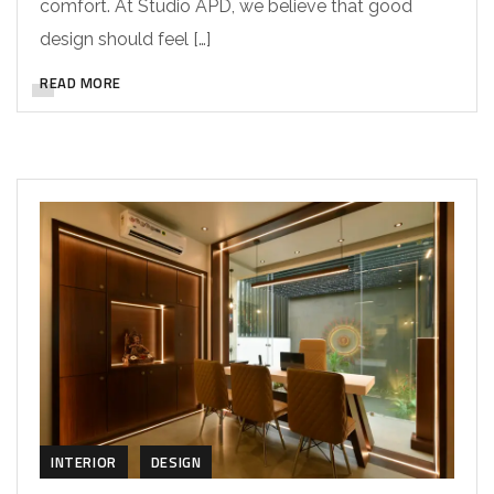
comfort. At Studio APD, we believe that good
design should feel […]
READ MORE
INTERIOR
DESIGN