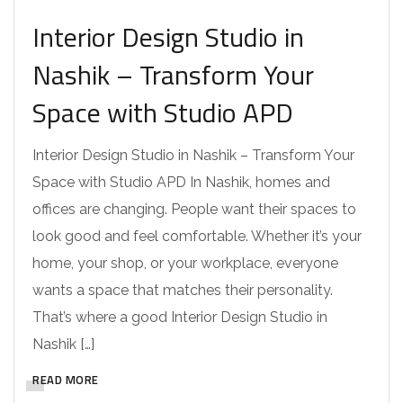
Interior Design Studio in
Nashik – Transform Your
Space with Studio APD
Interior Design Studio in Nashik – Transform Your
Space with Studio APD In Nashik, homes and
offices are changing. People want their spaces to
look good and feel comfortable. Whether it’s your
home, your shop, or your workplace, everyone
wants a space that matches their personality.
That’s where a good Interior Design Studio in
Nashik […]
READ MORE