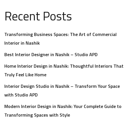
Recent Posts
Transforming Business Spaces: The Art of Commercial
Interior in Nashik
Best Interior Designer in Nashik – Studio APD
Home Interior Design in Nashik: Thoughtful Interiors That
Truly Feel Like Home
Interior Design Studio in Nashik – Transform Your Space
with Studio APD
Modern Interior Design in Nashik: Your Complete Guide to
Transforming Spaces with Style