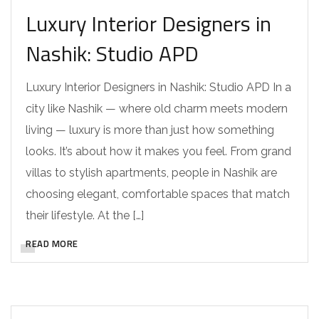
Luxury Interior Designers in
Nashik: Studio APD
Luxury Interior Designers in Nashik: Studio APD In a
city like Nashik — where old charm meets modern
living — luxury is more than just how something
looks. It’s about how it makes you feel. From grand
villas to stylish apartments, people in Nashik are
choosing elegant, comfortable spaces that match
their lifestyle. At the […]
READ MORE