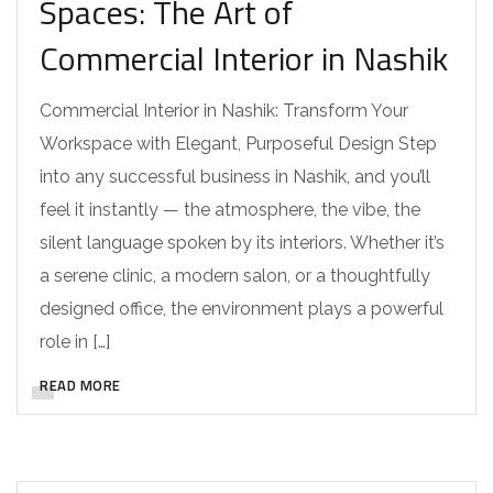
Spaces: The Art of
Commercial Interior in Nashik
Commercial Interior in Nashik: Transform Your
Workspace with Elegant, Purposeful Design Step
into any successful business in Nashik, and you’ll
feel it instantly — the atmosphere, the vibe, the
silent language spoken by its interiors. Whether it’s
a serene clinic, a modern salon, or a thoughtfully
designed office, the environment plays a powerful
role in […]
READ MORE