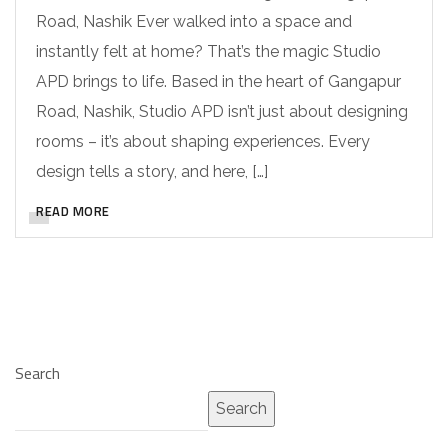
Road, Nashik Ever walked into a space and
instantly felt at home? That’s the magic Studio
APD brings to life. Based in the heart of Gangapur
Road, Nashik, Studio APD isn’t just about designing
rooms – it’s about shaping experiences. Every
design tells a story, and here, […]
READ MORE
Search
Search