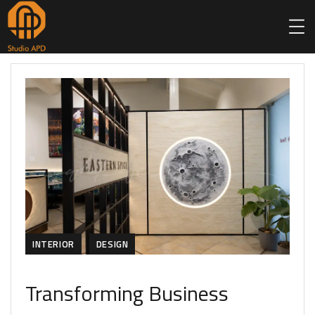
INTERIOR
DESIGN
Transforming Business