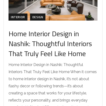
INTERIOR
DESIGN
Home Interior Design in
Nashik: Thoughtful Interiors
That Truly Feel Like Home
Home Interior Design in Nashik: Thoughtful
Interiors That Truly Feel Like Home When it comes
to home interior design in Nashik, it’s not about
flashy decor or following trends—it’s about
creating a space that works for your lifestyle,
reflects your personality, and brings everyday