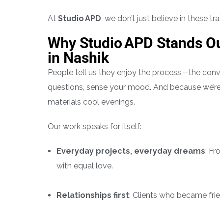
At
Studio APD
, we don’t just believe in these t
Why Studio APD Stands Ou
in Nashik
People tell us they enjoy the process—the conve
questions, sense your mood. And because we’re
materials cool evenings.
Our work speaks for itself:
Everyday projects, everyday dreams
: F
with equal love.
Relationships first
: Clients who became fri