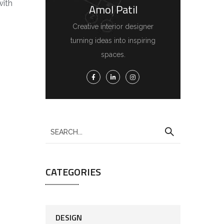
with
Amol Patil
Creative interior designer
turning ideas into inspiring
spaces.
CATEGORIES
DESIGN