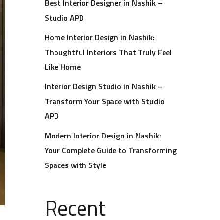
Best Interior Designer in Nashik –
Studio APD
Home Interior Design in Nashik:
Thoughtful Interiors That Truly Feel
Like Home
Interior Design Studio in Nashik –
Transform Your Space with Studio
APD
Modern Interior Design in Nashik:
Your Complete Guide to Transforming
Spaces with Style
Recent