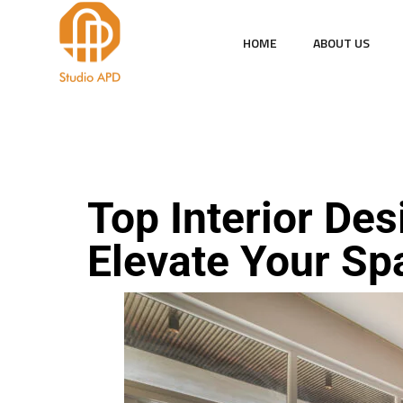
HOME
ABOUT US
DESIGN
INTERIOR
Top Interior Des
Elevate Your Sp