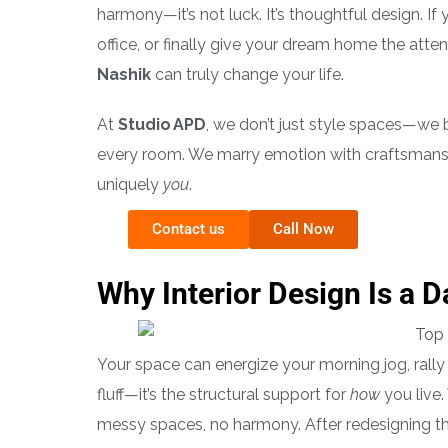
harmony—it’s not luck. It’s thoughtful design. If
office, or finally give your dream home the atten
Nashik
can truly change your life.
At
Studio APD
, we don’t just style spaces—we b
every room. We marry emotion with craftsmans
uniquely
you
.
Contact us
Call Now
Why Interior Design Is a 
Your space can energize your morning jog, rally 
fluff—it’s the structural support for
how
you live.
messy spaces, no harmony. After redesigning the