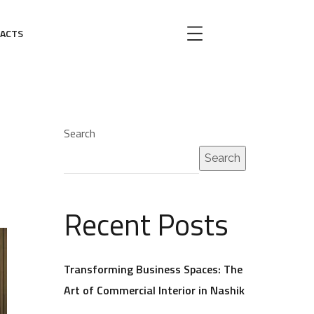
ACTS
Search
Search
Recent Posts
Transforming Business Spaces: The
Art of Commercial Interior in Nashik