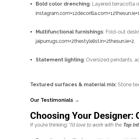
Bold color drenching
: Layered terracotta o
instagram.com+12decorilla.com+12thesun.ie+
Multifunctional furnishings
: Fold-out des
jaipurrugs.com+2thestylelist.in+2thesun.ie+2
.
Statement lighting
: Oversized pendants, a
Textured surfaces & material mix
: Stone te
Our Testimonials →
Choosing Your Designer: 
If you’re thinking:
“I’d love to work with the
Top In