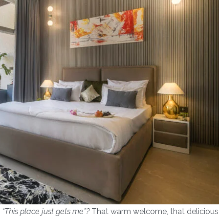
,
“This place just gets me”?
That warm welcome, that delicious