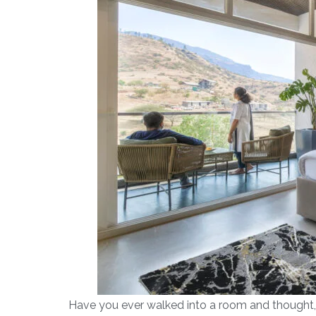
Have you ever walked into a room and thought