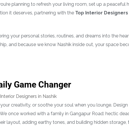
 you’re planning to refresh your living room, set up a peaceful
tion it deserves, partnering with the
Top Interior Designers 
ring your personal stories, routines, and dreams into the hear
hip, and because we know Nashik inside out, your space be
Daily Game Changer
your creativity, or soothe your soul when you lounge. Design i
 We once worked with a family in Gangapur Road: hectic dead
ir layout, adding earthy tones, and building hidden storage, 