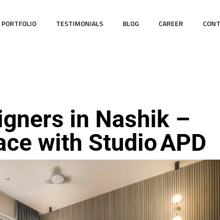
PORTFOLIO
TESTIMONIALS
BLOG
CAREER
CONT
igners in Nashik –
ace with Studio APD