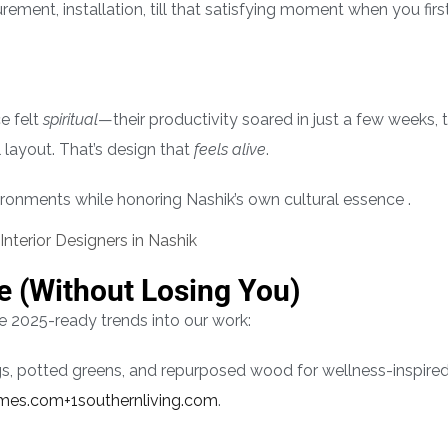
ement, installation, till that satisfying moment when you first
ce felt
spiritual
—their productivity soared in just a few weeks, 
layout. That’s design that
feels alive
.
ronments while honoring Nashik’s own cultural essence .
e (Without Losing You)
 2025-ready trends into our work:
ugs, potted greens, and repurposed wood for wellness-inspire
imes.com+1
southernliving.com
.