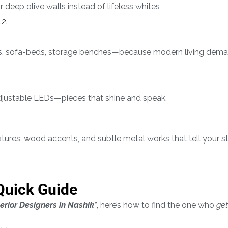
r deep olive walls instead of lifeless whites
12
.
ks, sofa-beds, storage benches—because modern living dema
djustable LEDs—pieces that shine and speak.
xtures, wood accents, and subtle metal works that tell your st
Quick Guide
terior Designers in Nashik
”
, here’s how to find the one who
get