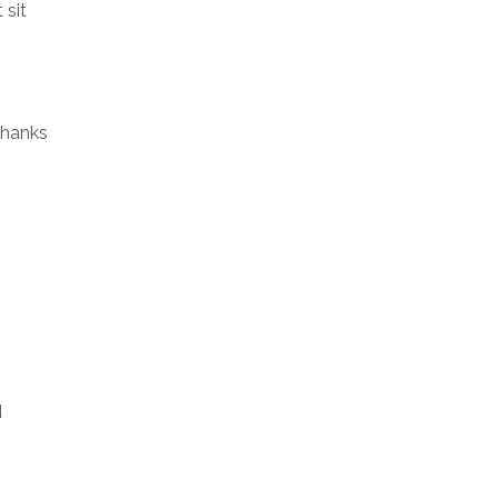
 sit
thanks
d