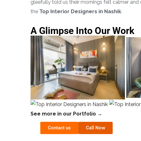
gleefully told us their mornings felt calmer an
the
Top Interior Designers in Nashik
.
A Glimpse Into Our Work
See more in our Portfolio →
Contact us
Call Now