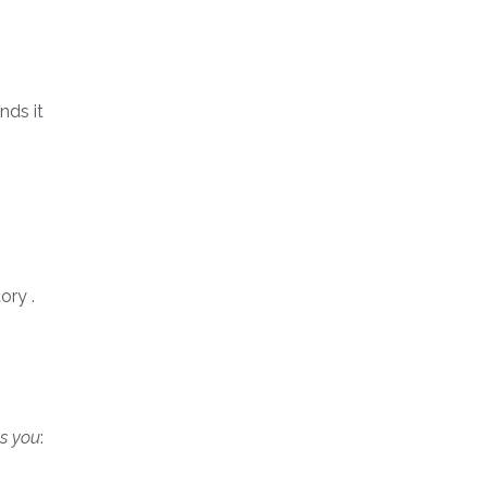
nds it
ory .
s you
: