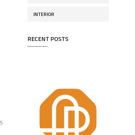
INTERIOR
RECENT POSTS
25