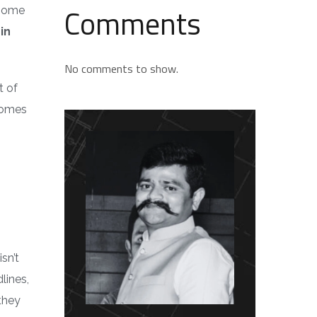
Comments
 home
in
No comments to show.
t of
comes
sn’t
lines,
they