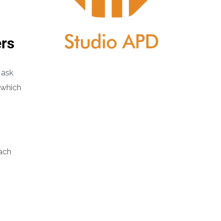
ers
 ask
 which
each