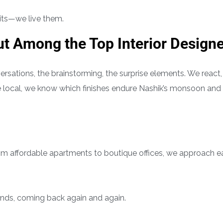
raits—we live them.
t Among the Top Interior Design
rsations, the brainstorming, the surprise elements. We react,
 local, we know which finishes endure Nashik’s monsoon and
rom affordable apartments to boutique offices, we approach 
ends, coming back again and again.