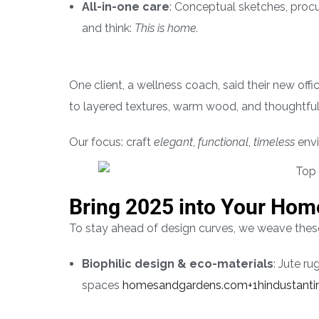
All-in-one care
: Conceptual sketches, procur
and think:
This is home.
One client, a wellness coach, said their new offi
to layered textures, warm wood, and thoughtful 
Our focus: craft
elegant
,
functional
,
timeless
envi
Bring 2025 into Your Hom
To stay ahead of design curves, we weave these
Biophilic design & eco-materials
: Jute r
spaces
homesandgardens.com+1hindustant