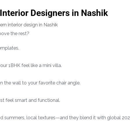
 Interior Designers in Nashik
ove the rest?
mplates.
r 1BHK feel like a mini villa.
 the wall to your favorite chair angle.
t feel smart and functional.
id summers, local textures—and they blend it with global 20