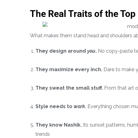
The Real Traits of the Top
What makes them stand head and shoulders ab
They design around
you
.
No copy-paste te
They maximize every inch.
Dare to make you
They sweat the small stuff.
From that art on
Style needs to
work
.
Everything chosen mus
They know Nashik.
Its sunset patterns, hum
trends