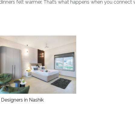
d dinners felt warmer. That’s what happens when you connect 