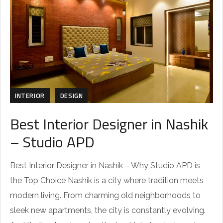
INTERIOR
DESIGN
Best Interior Designer in Nashik
– Studio APD
Best Interior Designer in Nashik – Why Studio APD is
the Top Choice Nashik is a city where tradition meets
modern living. From charming old neighborhoods to
sleek new apartments, the city is constantly evolving.