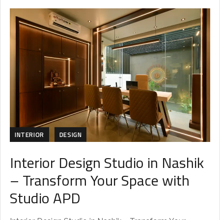
INTERIOR
DESIGN
Interior Design Studio in Nashik
– Transform Your Space with
Studio APD