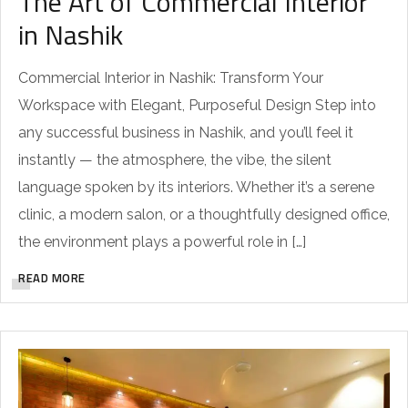
The Art of Commercial Interior
in Nashik
Commercial Interior in Nashik: Transform Your
Workspace with Elegant, Purposeful Design Step into
any successful business in Nashik, and you’ll feel it
instantly — the atmosphere, the vibe, the silent
language spoken by its interiors. Whether it’s a serene
clinic, a modern salon, or a thoughtfully designed office,
the environment plays a powerful role in […]
READ MORE