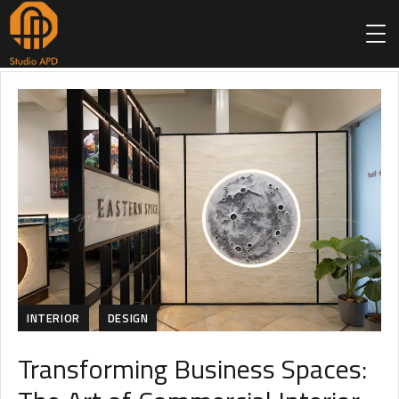
INTERIOR
DESIGN
Transforming Business Spaces: