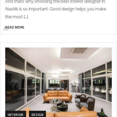
And that’s why choosing the best interior designer in
Nashik is so important. Good design helps you make
the most […]
READ MORE
INTERIOR
DESIGN