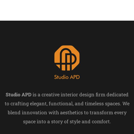
Studio APD
is a creative interior design firm dedicated
to crafting elegant, functional, and timeless spaces. We
blend innovation with aesthetics to transform every
space into a story of style and comfort.