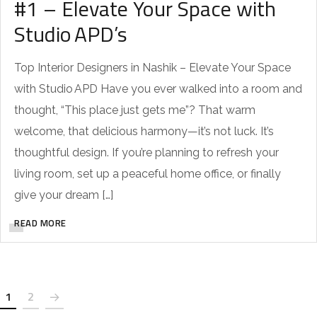
#1 – Elevate Your Space with
Studio APD’s
Top Interior Designers in Nashik – Elevate Your Space
with Studio APD Have you ever walked into a room and
thought, “This place just gets me”? That warm
welcome, that delicious harmony—it’s not luck. It’s
thoughtful design. If you’re planning to refresh your
living room, set up a peaceful home office, or finally
give your dream […]
READ MORE
1
2