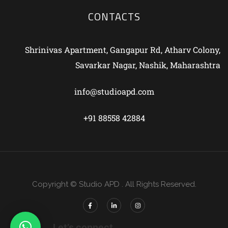
CONTACTS
Shrinivas Apartment, Gangapur Rd, Atharv Colony,
Savarkar Nagar, Nashik, Maharashtra
info@studioapd.com
+91 88558 42884
Copyright © Studio APD . All Rights Reserved.
Let’s connect.