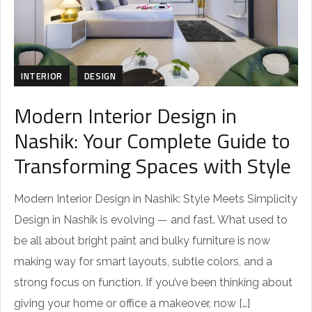
INTERIOR
DESIGN
Modern Interior Design in
Nashik: Your Complete Guide to
Transforming Spaces with Style
Modern Interior Design in Nashik: Style Meets Simplicity
Design in Nashik is evolving — and fast. What used to
be all about bright paint and bulky furniture is now
making way for smart layouts, subtle colors, and a
strong focus on function. If you’ve been thinking about
giving your home or office a makeover, now […]