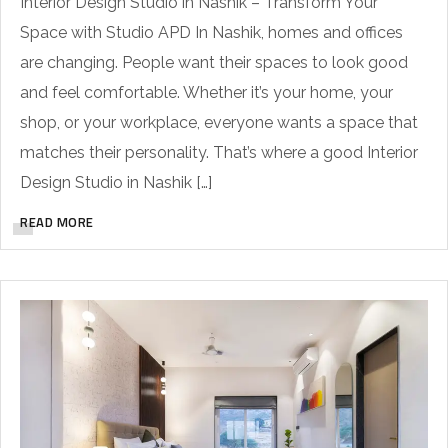
Interior Design Studio in Nashik – Transform Your
Space with Studio APD In Nashik, homes and offices
are changing. People want their spaces to look good
and feel comfortable. Whether it’s your home, your
shop, or your workplace, everyone wants a space that
matches their personality. That’s where a good Interior
Design Studio in Nashik […]
READ MORE