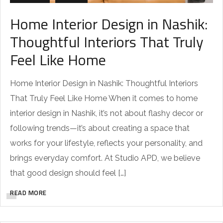
Home Interior Design in Nashik:
Thoughtful Interiors That Truly
Feel Like Home
Home Interior Design in Nashik: Thoughtful Interiors
That Truly Feel Like Home When it comes to home
interior design in Nashik, it’s not about flashy decor or
following trends—it’s about creating a space that
works for your lifestyle, reflects your personality, and
brings everyday comfort. At Studio APD, we believe
that good design should feel […]
READ MORE