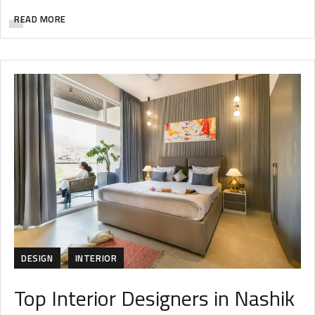
READ MORE
DESIGN
INTERIOR
Top Interior Designers in Nashik